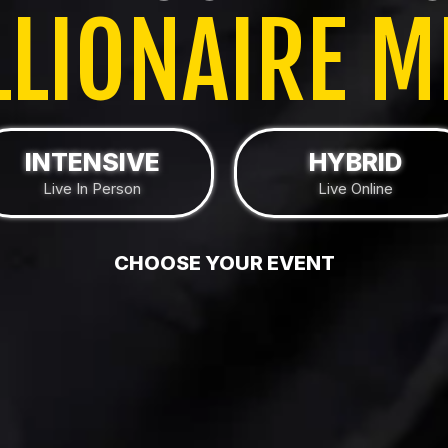
LLIONAIRE M
INTENSIVE
HYBRID
Live In Person
Live Online
CHOOSE YOUR EVENT