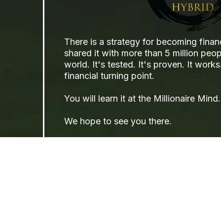
There is a strategy for becoming finan
shared it with more than 5 million peo
world. It's tested. It's proven. It wor
financial turning point.
You will learn it at the Millionaire Mind.
We hope to see you there.