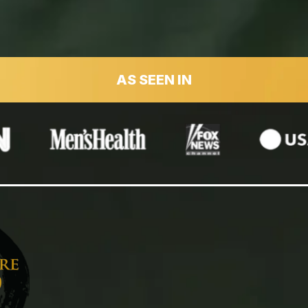
AS SEEN IN