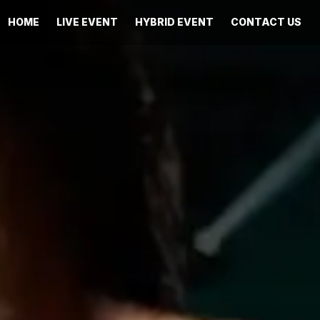
HOME
LIVE EVENT
HYBRID EVENT
CONTACT US