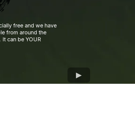
cially free and we have
ple from around the
ks. It can be YOUR
OUR EVENTS