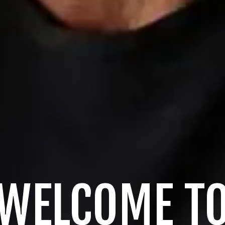
WELCOME T